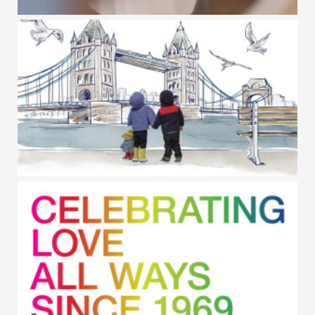
GAP BODY / INT. WOMEN'S DAY
BABY GAP / PADDINGTON BEAR