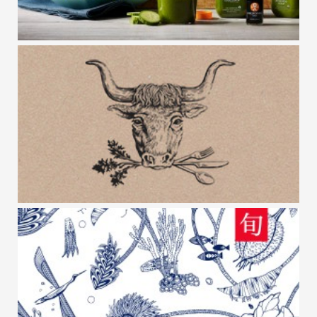
ORGANIC AVENUE
OX VERTE