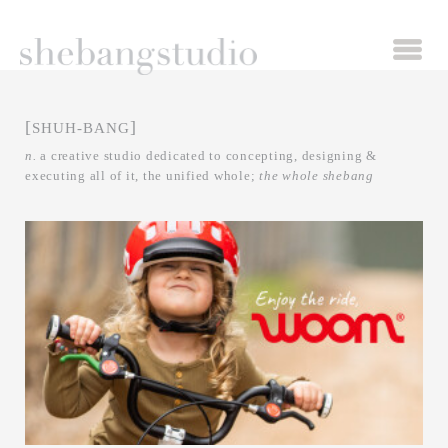
[
]
SHUH-BANG
n.
a creative studio dedicated to concepting, designing &
executing all of
it,
the unified whole;
the whole shebang