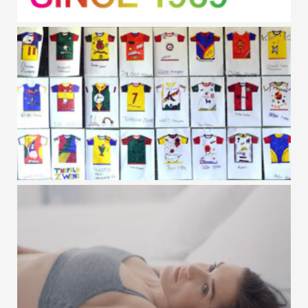
GAP / PRIDE
VC+SA