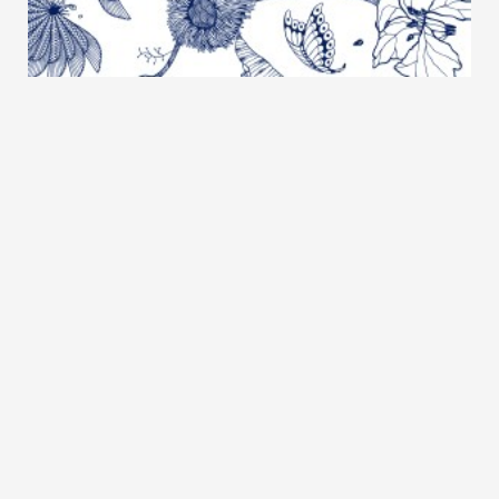
SUSHIRO