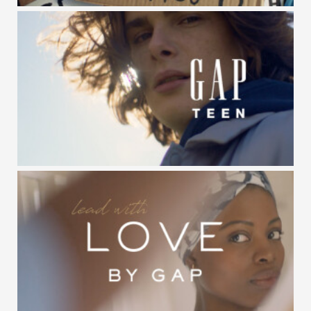
GAP KIDS / BE THE FUTURE
GAP TEEN / #NXTGENGAP