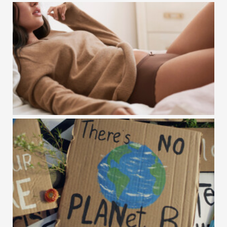
WOOM / ENJOY THE RIDE
GAPBODY