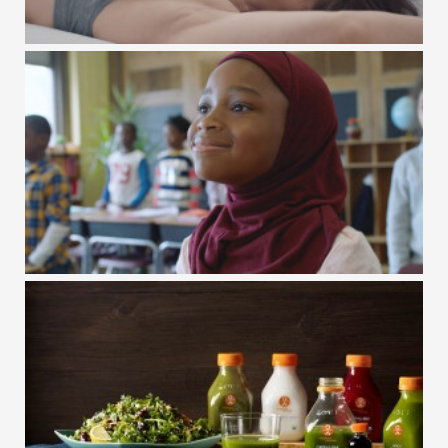
GAP FIT / INT. WOMEN'S DAY
GAP KIDS / #GAPTOSCHOOL