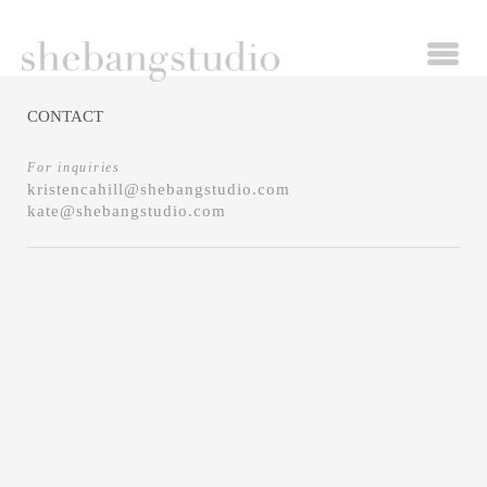
CONTACT
For inquiries
kristencahill@shebangstudio.com
kate@shebangstudio.com