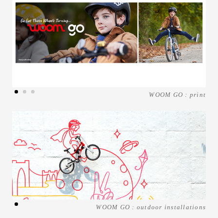
WOOM GO : print
WOOM GO : outdoor installations