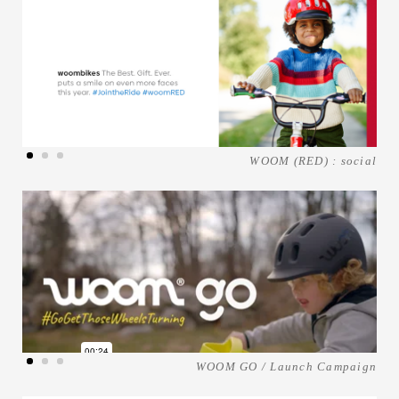
WOOM (RED) : social
WOOM GO / Launch Campaign