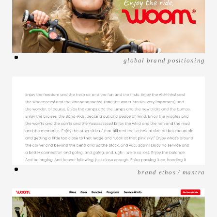
global brand positioning
brand ethos / mantra