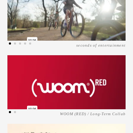
seconds of entertainment
WOOM (RED) / Long-Term Collab