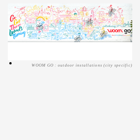
WOOM GO : outdoor installations (city specific)