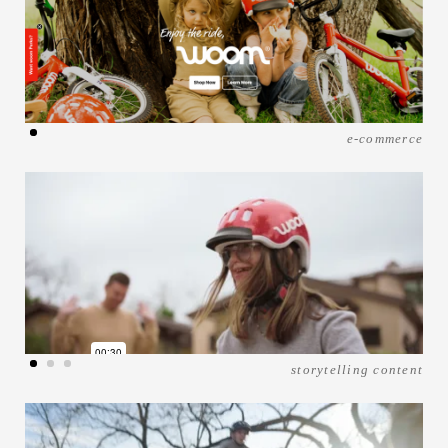
e-commerce
storytelling content