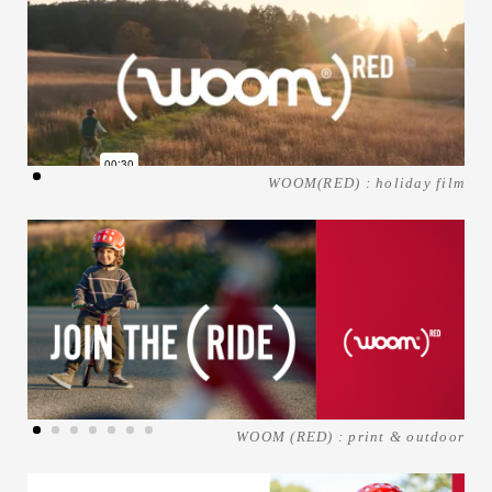
WOOM(RED) : holiday film
WOOM (RED) : print & outdoor