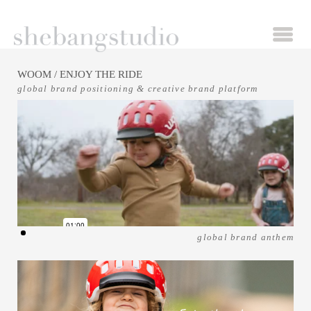
WOOM
/ ENJOY THE RIDE
global brand positioning & creative brand platform
global brand anthem