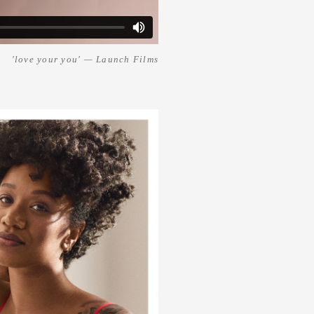
'love your you' — Launch Films