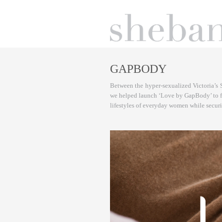
GAPBODY
Between the hyper-sexualized Victoria’s 
we helped launch ‘Love by GapBody’ to fill
lifestyles of everyday women while secu