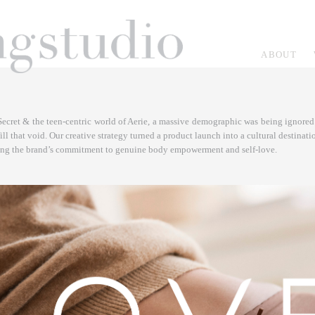
ABOUT
Secret & the teen-centric world of Aerie, a massive demographic was being ignored 
 that void. Our creative strategy turned a product launch into a cultural destinatio
ring the brand’s commitment to genuine body empowerment and self-love.