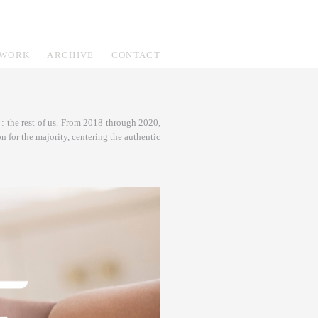
WORK
ARCHIVE
CONTACT
: the rest of us. From 2018 through 2020,
n for the majority, centering the authentic