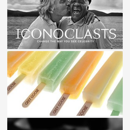
GREY GOOSE / RISING ICONS
GREY GOOSE / ICONOCLASTS