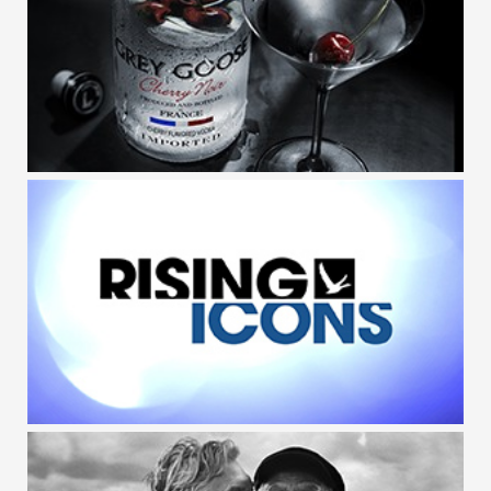
GREY GOOSE / MIXOLOGY APP
GREY GOOSE / CHERRY NOIR