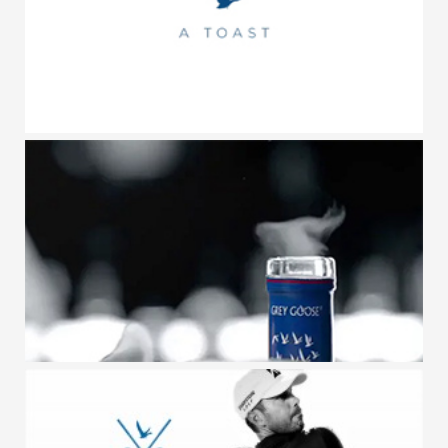
GREY GOOSE / TOASTS