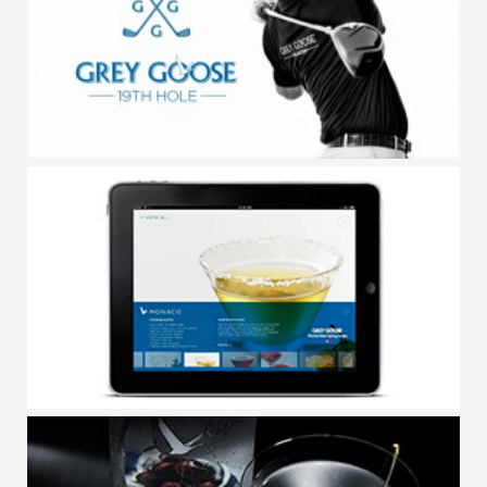
GREY GOOSE / LIFESTYLE
GREY GOOSE / 19TH HOLE