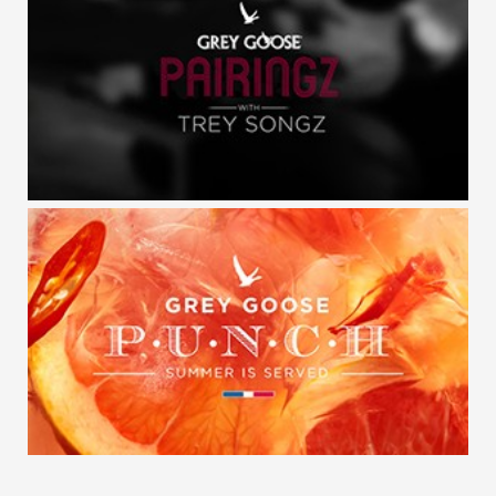
GREY GOOSE / POP
GREY GOOSE / PAIRINGZ