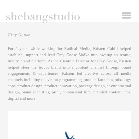
Grey Goose
For 5 years while working for Radical Media, Kristen Cahill helped
establish, support and lead Grey Goose Vodka into owning an iconic,
luxury brand platform. As the Creative Director for Grey Goose, Kristen
helped steer the liquor brand into a content channel through brand
engagements & experiences. Kristen led creative across all media
channels including television programming, product launches, mixology
apps, product design, product innovation, package design, environmental
design, brand identities, print, commercial film, branded content, pos,
digital and more.