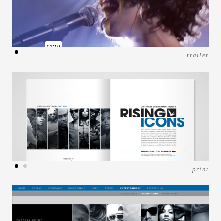
trailer
print