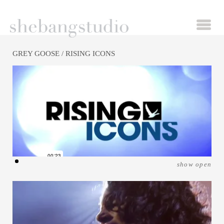
GREY GOOSE
/ RISING ICONS
show open