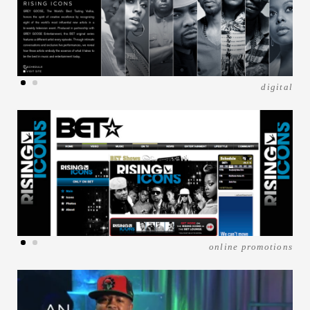
digital
online promotions