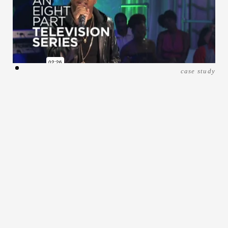
case study