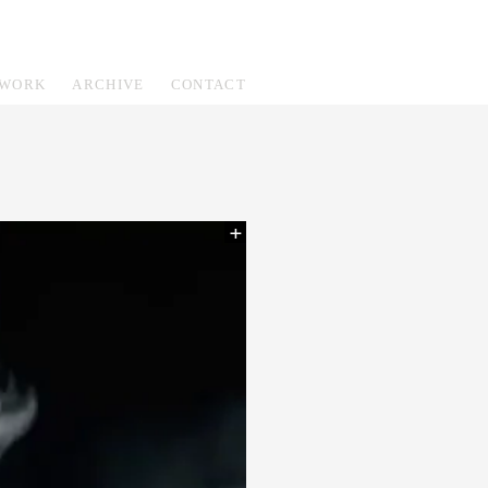
WORK
ARCHIVE
CONTACT
+