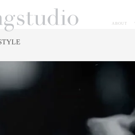
ABOUT
ESTYLE