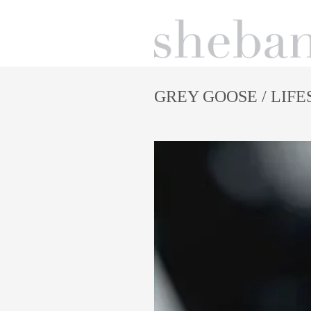
GREY GOOSE
/ LIF