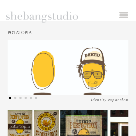
POTATOPIA
identity expansion