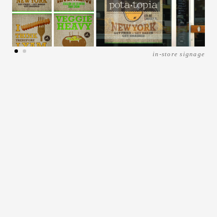
in-store signage