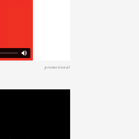
promotional