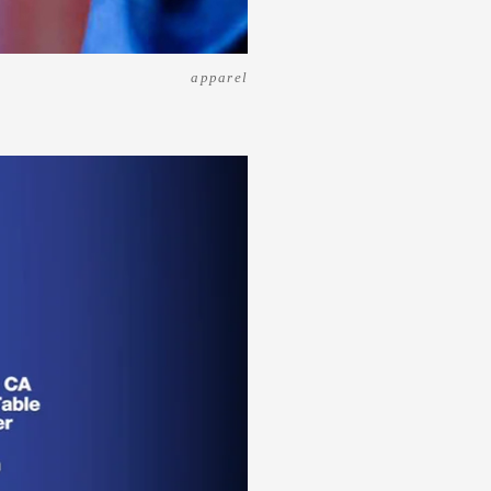
apparel