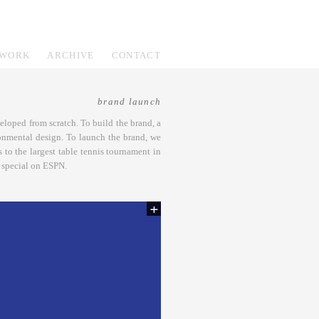
WORK
ARCHIVE
CONTACT
brand launch
loped from scratch. To build the brand, a
onmental design. To launch the brand, we
 to the largest table tennis tournament in
r special on ESPN.
+