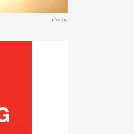
identity