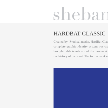
HARDBAT CLASSIC
Created by @radical.media, HardBat Class
complete graphic identity system was cr
brought table tennis out of the basement 
the history of the sport. The tournament 