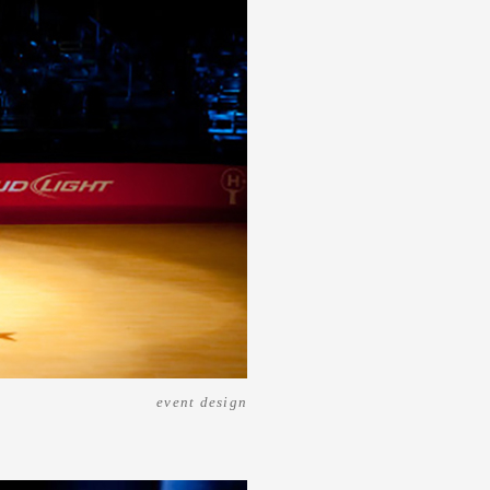
event design