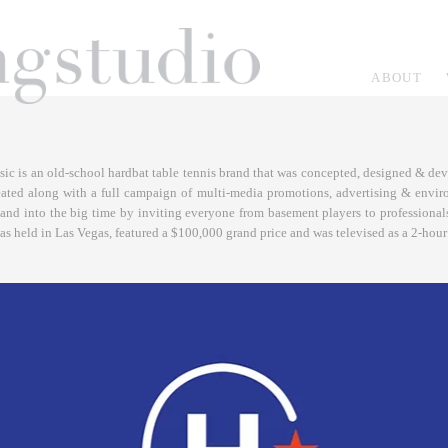
ABOUT
ic is an old-school hardbat table tennis brand that was concepted, designed & deve
eated along with a full campaign of multi-media promotions, advertising & envir
and into the big time by inviting everyone from basement players to professionals
was held in Las Vegas, featured a $100,000 grand price and was televised as a 2-hou