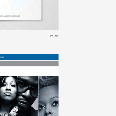
print