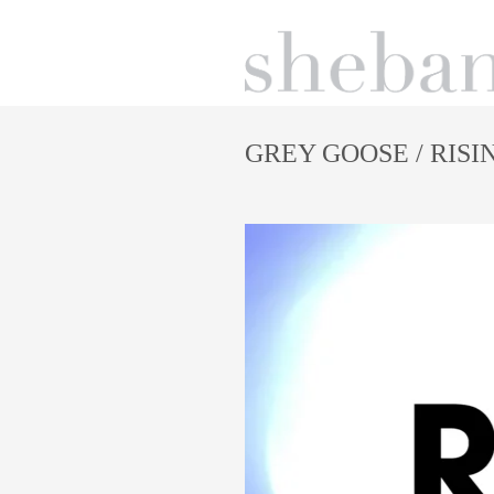
GREY GOOSE
/ RISI