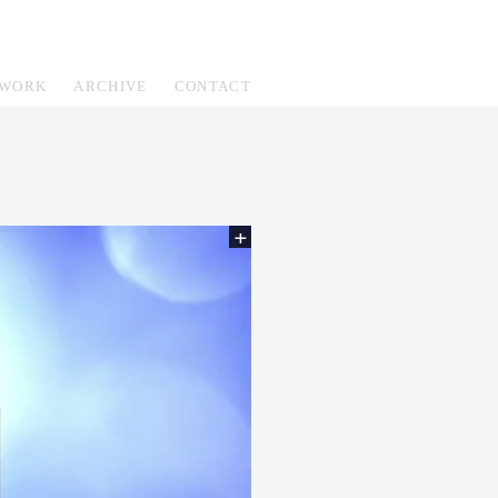
WORK
ARCHIVE
CONTACT
+