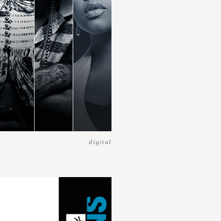
digital