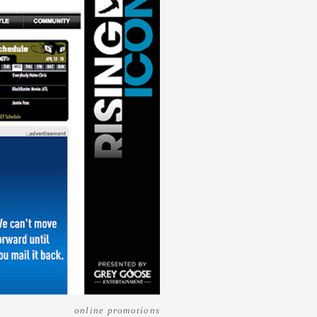
online promotions