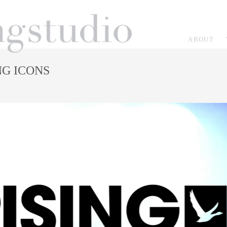
ABOUT
NG ICONS