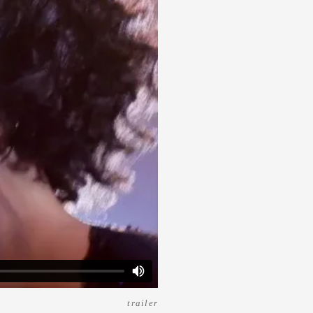
trailer