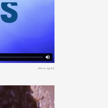
show open