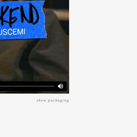
show packaging