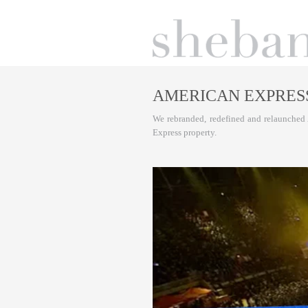
AMERICAN EXPRES
We rebranded, redefined and relaunched 
Express property.