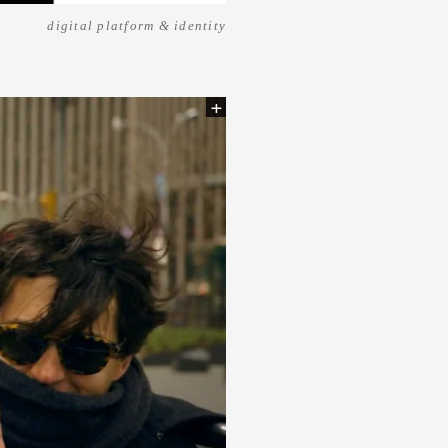
digital platform & identity
+