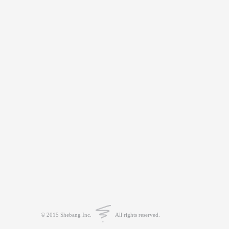
© 2015 Shebang Inc.
All rights reserved.