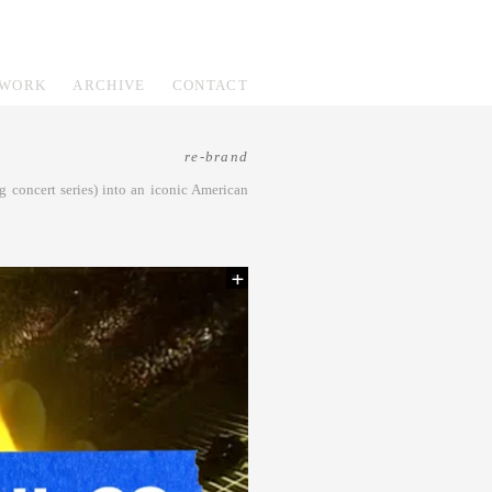
WORK
ARCHIVE
CONTACT
re-brand
 concert series) into an iconic American
+