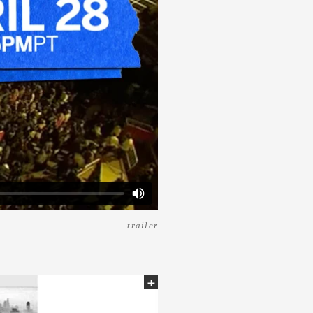
trailer
+