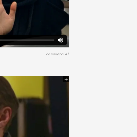
commercial
+