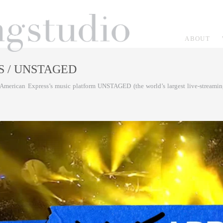
ABOUT
S
/ UNSTAGED
American Express’s music platform UNSTAGED (the world’s largest live-streaming